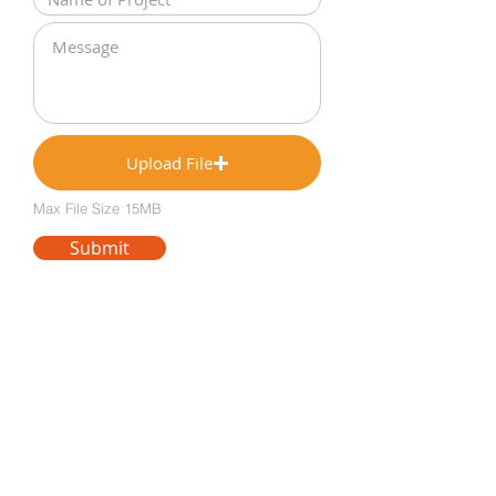
Upload File
Max File Size 15MB
Submit
Notice of non-affiliation and disclaimer