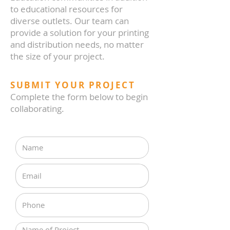
to educational resources for
diverse outlets. Our team can
provide a solution for your printing
and distribution needs, no matter
the size of your project.
SUBMIT YOUR PROJECT
Complete the form below to begin
collaborating.