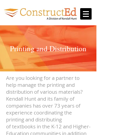
Printing and Distribution
Are you looking for a partner to
help manage the printing and
distribution of various materials?
Kendall Hunt and its family of
companies has over 73 years of
experience coordinating the
printing and distributing
of textbooks in the K-12 and Higher-
Education communities in addition